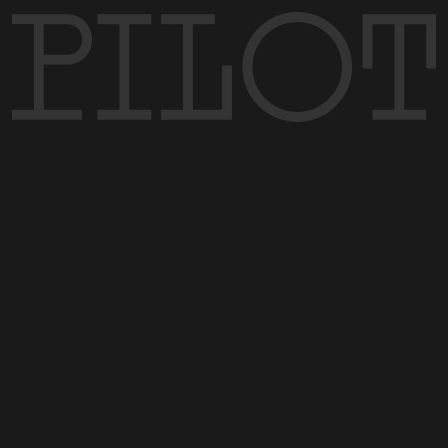
MENU
CONTACT