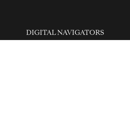
DIGITAL NAVIGATORS