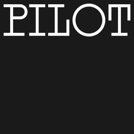
MENU
CONTACT