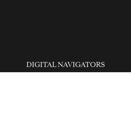
David Trubridge
DIGITAL NAVIGATORS