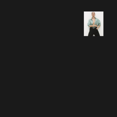
How we helped David
Trubridge grow its e-